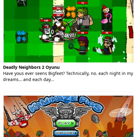
Deadly Neighbors 2 Oyunu
Have yous ever seens Bigfeet? Technically, no. each night in my
dreams… and each day...