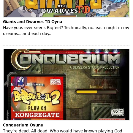
Giants and Dwarves TD Oyna
Have yous ever seens Bigfeet? Technically, no. each night in my
dreams… and each day...
Conquerium Oyunu
They’re dead. All dead. Who would have known playing God