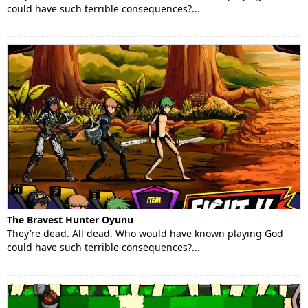
could have such terrible consequences?...
The Bravest Hunter Oyunu
They’re dead. All dead. Who would have known playing God
could have such terrible consequences?...