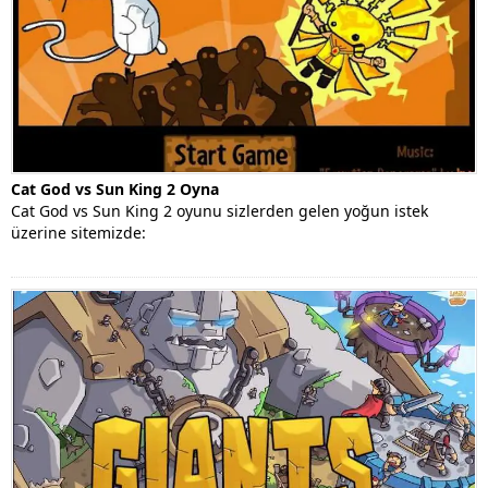
Cat God vs Sun King 2 Oyna
Cat God vs Sun King 2 oyunu sizlerden gelen yoğun istek
üzerine sitemizde: