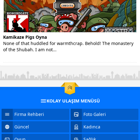
Kamikaze Pigs Oyna
None of that huddled for warmthcrap. Behold! The monastery
of the Shubah. I am not...
KOLAY ULAŞIM MENÜSÜ
Firma Rehberi
Foto Galeri
Güncel
Kadınca
Oyun
Sağlık