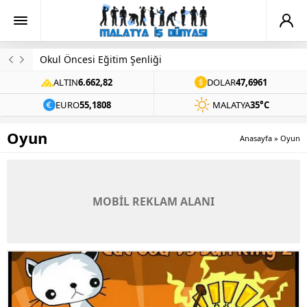
Evinde Ölü Bulundu
ALTIN
6.662,82
DOLAR
47,6961
EURO
55,1808
MALATYA
35°C
Oyun
Anasayfa
»
Oyun
MOBİL REKLAM ALANI